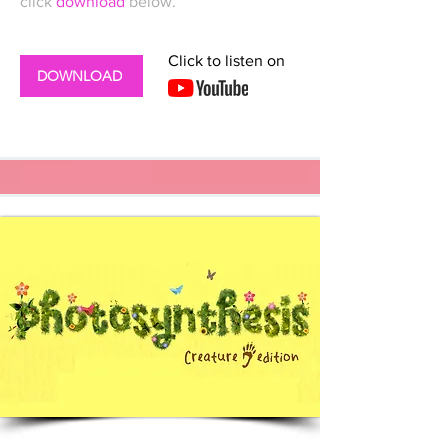
click
download
below.
Click to listen on
DOWNLOAD