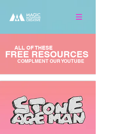
ALL OF THESE
FREE RESOURCES
COMPLMENT OUR YOUTUBE