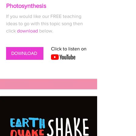
Photosynthesis
If you would like our FREE
teaching
ideas to go with this topic song then
click
download
below.
Click to listen on
DOWNLOAD