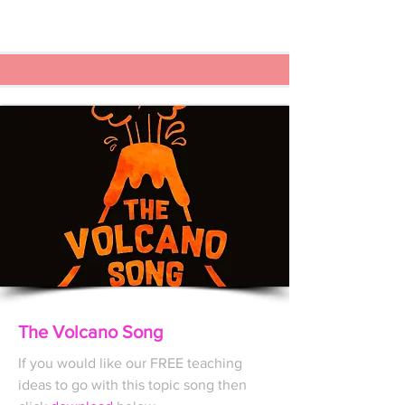
The Volcano Song
If you would like our FREE
teaching
ideas to go with this topic song then