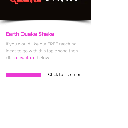
Earth Quake Shake
If you would like our FREE
teaching
ideas to go with this topic song then
click
download
below.
Click to listen on
DOWNLOAD
A FULL SERVICE CREATIVE
COLLECTIVE