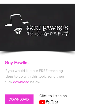
Guy Fawlks
If you would like our FREE
teaching
ideas to go with this topic song then
click
download
below.
Click to listen on
DOWNLOAD