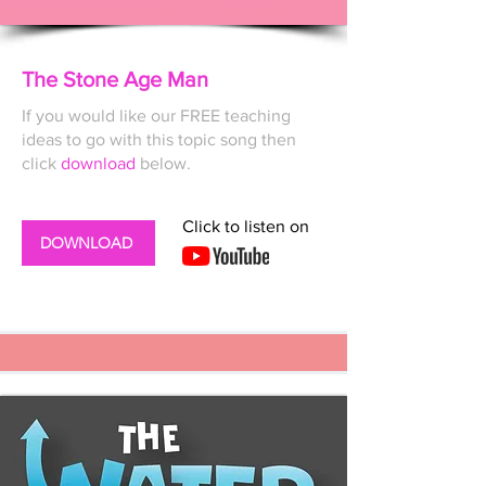
The Stone Age Man
If you would like our FREE
teaching
ideas to go with this topic song then
click
download
below.
Click to listen on
DOWNLOAD