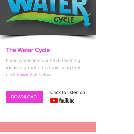
The Water Cycle
If you would like our FREE
teaching
ideas to go with this topic song then
click
download
below.
Click to listen on
DOWNLOAD