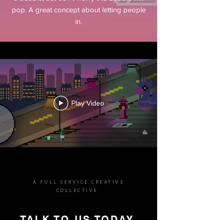
pop. A great concept about letting people
in.
Play Video
A FULL SERVICE CREATIVE
COLLECTIVE
TALK TO US TODAY