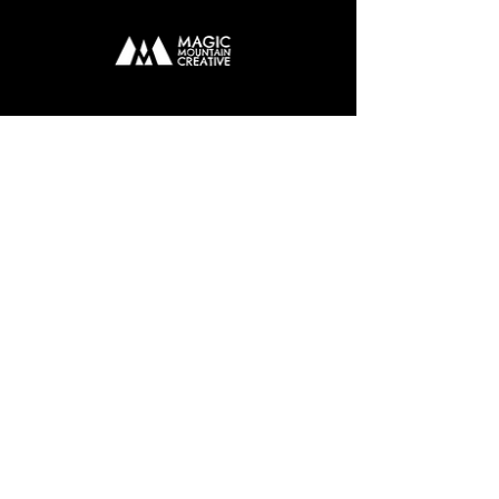
EMAIL
john@magicmountaincreative.com
TEL
07774173001