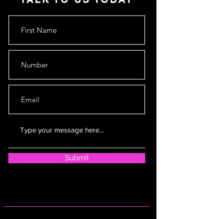
Submit