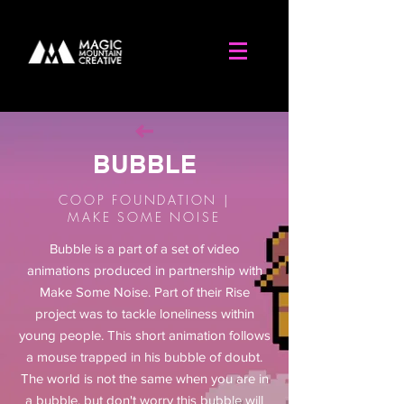
BUBBLE
COOP FOUNDATION |
MAKE SOME NOISE
Bubble is a part of a set of video
animations produced in partnership with
Make Some Noise. Part of their Rise
project was to
tackle
loneliness
within
young people. This short animation follows
a mouse trapped in his bubble of doubt.
The world is not the same when you are in
a bubble, but don't worry this bubble will